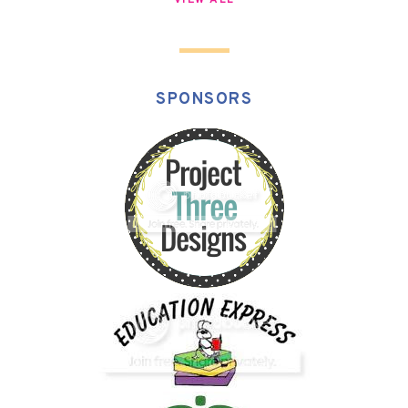
SPONSORS