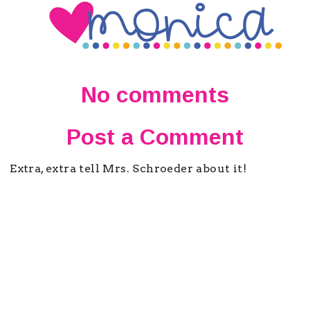
No comments
Post a Comment
Extra, extra tell Mrs. Schroeder about it!