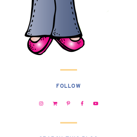
FOLLOW