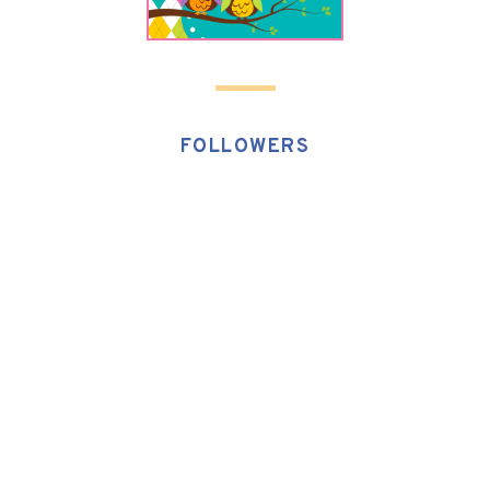
FOLLOWERS