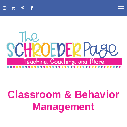
Classroom & Behavior
Management