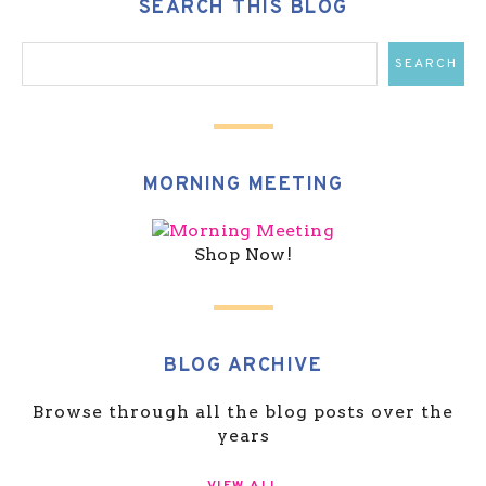
SEARCH THIS BLOG
MORNING MEETING
Shop Now!
BLOG ARCHIVE
Browse through all the blog posts over the
years
VIEW ALL